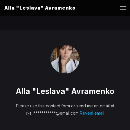
Alla "Leslava" Avramenko
Alla "Leslava" Avramenko
Please use this contact form or send me an email at
***********@email.com
Reveal email