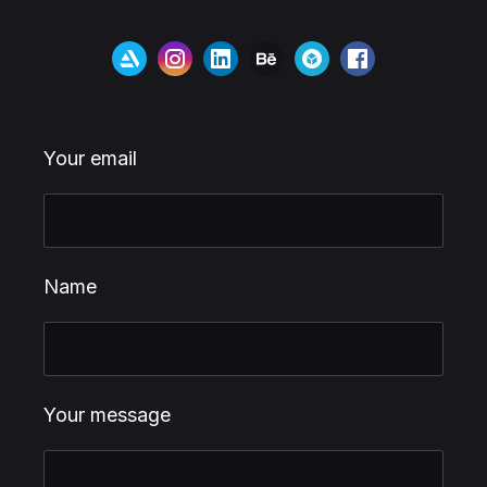
Your email
Name
Your message